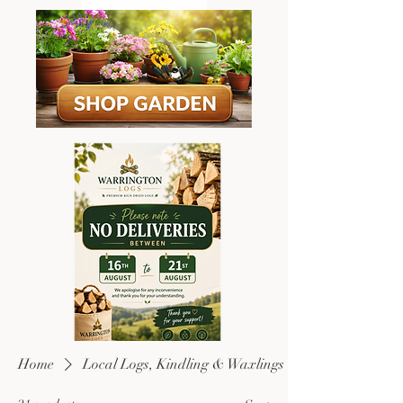
Home
Local Logs, Kindling & Waxlings