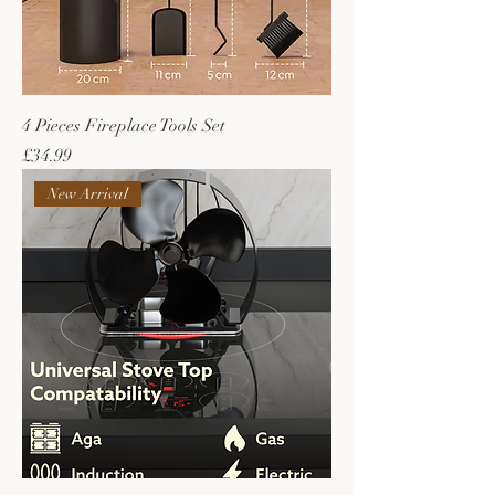
4 Pieces Fireplace Tools Set
Price
£34.99
New Arrival