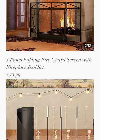
3 Panel Folding Fire Guard Screen with
Fireplace Tool Set
Price
£79.99