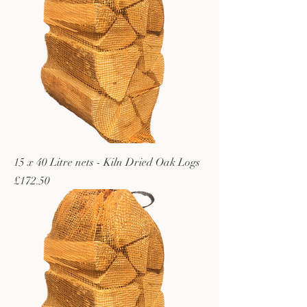
15 x 40 Litre nets - Kiln Dried Oak Logs
Price
£172.50