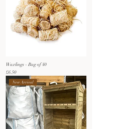
Waxlings - Bag of 40
Price
£6.50
New Arrival