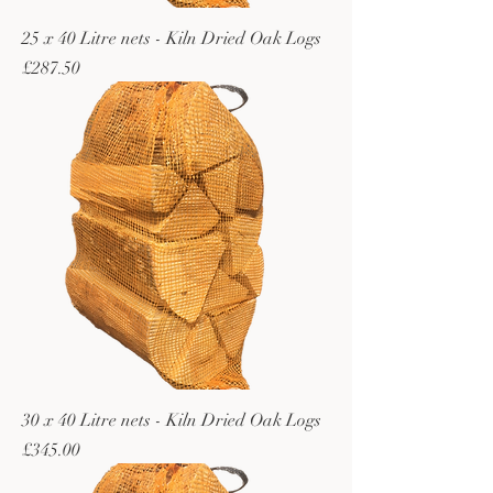
25 x 40 Litre nets - Kiln Dried Oak Logs
Price
£287.50
30 x 40 Litre nets - Kiln Dried Oak Logs
Price
£345.00