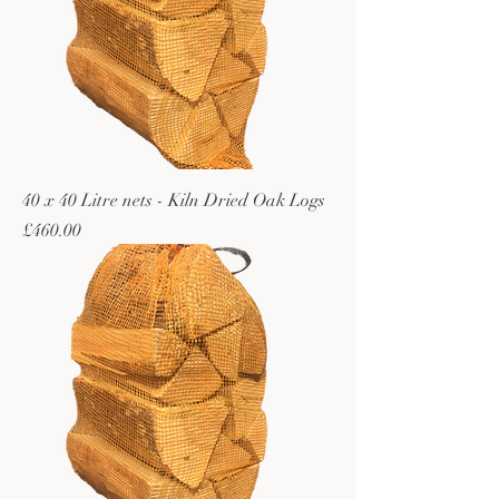
40 x 40 Litre nets - Kiln Dried Oak Logs
Price
£460.00