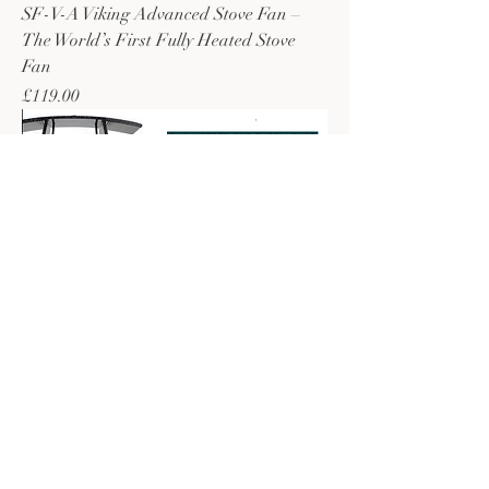
SF-V-A Viking Advanced Stove Fan –
The World’s First Fully Heated Stove
Fan
Price
£119.00
SF-SFM SuperFast Mini – Semi-Heated
Stove Fan