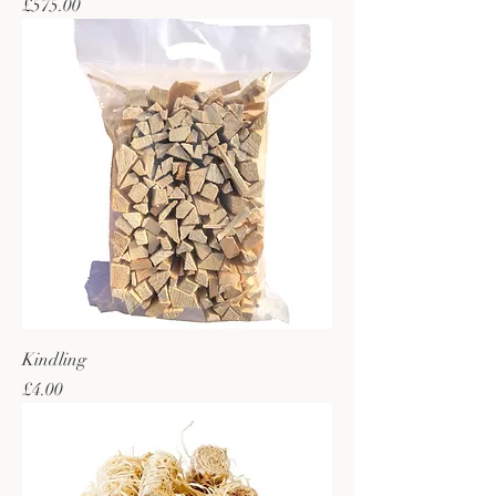
Price
£575.00
Kindling
Price
£4.00