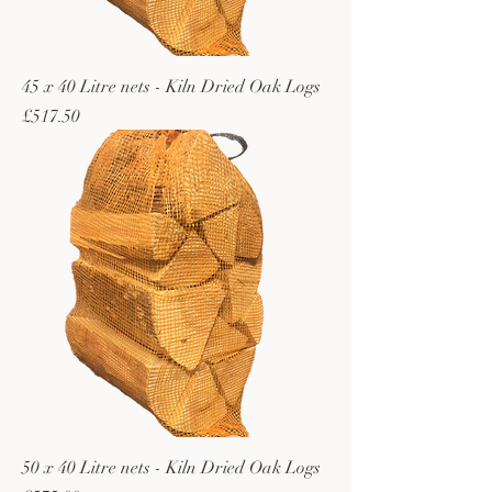
45 x 40 Litre nets - Kiln Dried Oak Logs
Price
£517.50
50 x 40 Litre nets - Kiln Dried Oak Logs