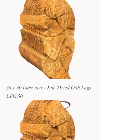
35 x 40 Litre nets - Kiln Dried Oak Logs
Price
£402.50