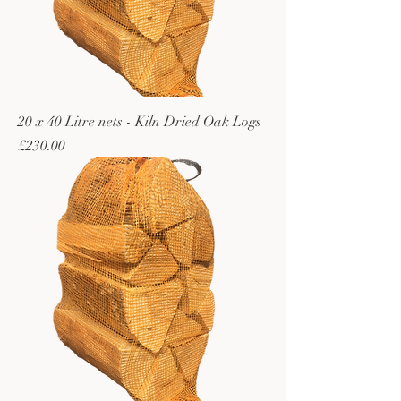
20 x 40 Litre nets - Kiln Dried Oak Logs
Price
£230.00