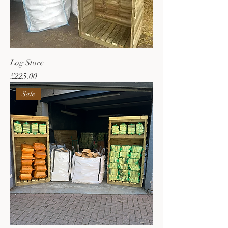
Log Store
Price
£225.00
Sale