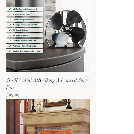
SF-MV Mini AIR Viking Advanced Stove
Fan
Price
£99.99