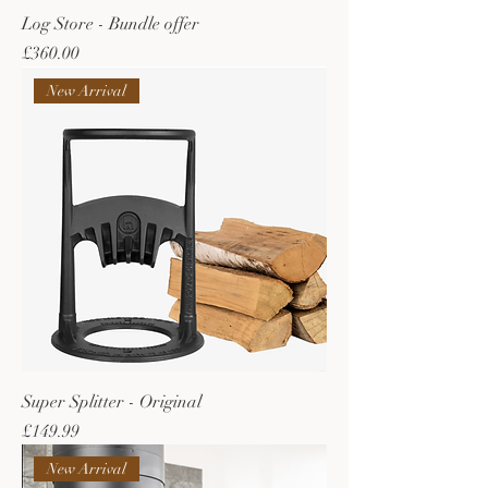
Log Store - Bundle offer
Price
£360.00
New Arrival
Super Splitter - Original
Price
£149.99
New Arrival