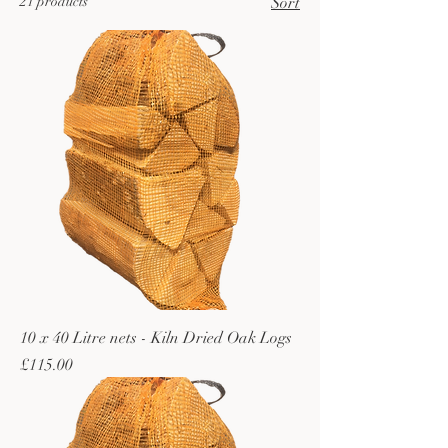
21 products
Sort
10 x 40 Litre nets - Kiln Dried Oak Logs
Price
£115.00