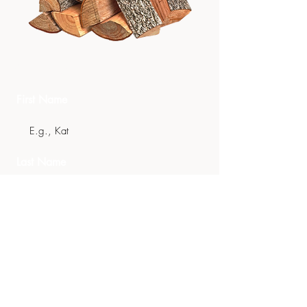
Get In Touch
First Name
Last Name
Email
Phone