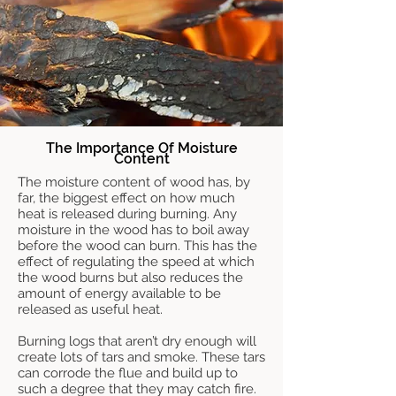
The Importance Of Moisture
Content
The moisture content of wood has, by
far, the biggest effect on how much
heat is released during burning. Any
moisture in the wood has to boil away
before the wood can burn. This has the
effect of regulating the speed at which
the wood burns but also reduces the
amount of energy available to be
released as useful heat.
Burning logs that aren’t dry enough will
create lots of tars and smoke. These tars
can corrode the flue and build up to
such a degree that they may catch fire.