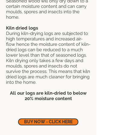
Seasoned wood will only dry down to a
certain moisture content and can carry
moulds, spores and insects into the
home.
Kiln dried logs
During kiln-drying logs are subjected to
high temperatures and increased air-
flow hence the moisture content of kiln-
dried logs can be reduced to a much
lower level than that of seasoned logs.
Kiln drying only takes a few days and
moulds, spores and insects do not
survive the process. This means that kiln
dried logs are much cleaner for bringing
into the home.
All our logs are kiln-dried to below
20% moisture content
BUY NOW - CLICK HERE