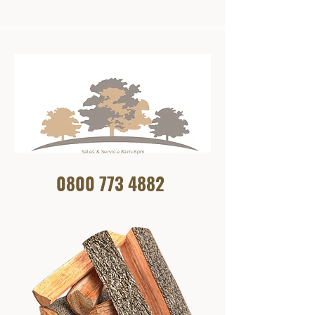
Sales & Service 8am-8pm
0800 773
4882