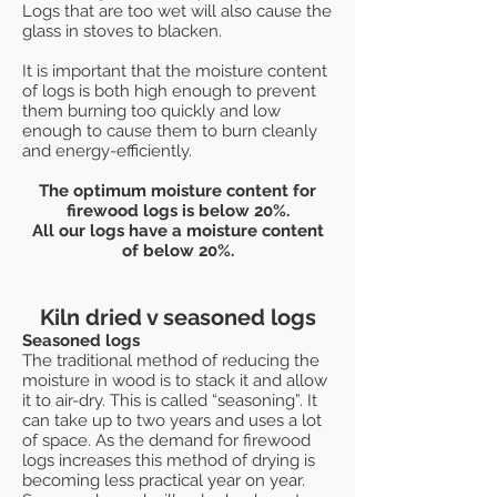
Logs that are too wet will also cause the
glass in stoves to blacken.
It is important that the moisture content
of logs is both high enough to prevent
them burning too quickly and low
enough to cause them to burn cleanly
and energy-efficiently.
The optimum moisture content for
firewood logs is below 20%.
All our logs have a moisture content
of below 20%.
Kiln dried v seasoned logs
Seasoned logs
The traditional method of reducing the
moisture in wood is to stack it and allow
it to air-dry. This is called “seasoning”. It
can take up to two years and uses a lot
of space. As the demand for firewood
logs increases this method of drying is
becoming less practical year on year.