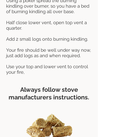
Using a poker spread the burning
kindling over burner, so you have a bed
of burning kindling all over base.
Half close lower vent, open top vent a
quarter.
Add 2 small logs onto burning kindling.
Your fire should be well under way now,
just add logs as and when required.
Use your top and lower vent to control
your fire,
Always follow stove
manufacturers instructions.