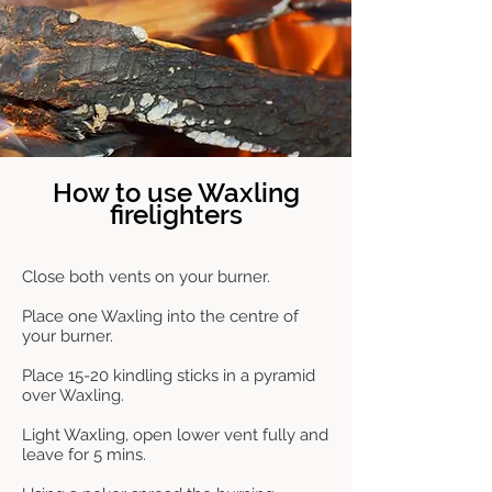
How to use Waxling
firelighters
Close both vents on your burner.
Place one Waxling into the centre of
your burner.
Place 15-20 kindling sticks in a pyramid
over Waxling.
Light Waxling, open lower vent fully and
leave for 5 mins.