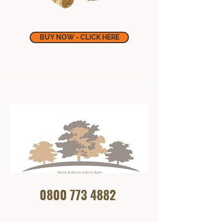
BUY NOW - CLICK HERE
Sales & Service 8am-8pm
0800 773
4882