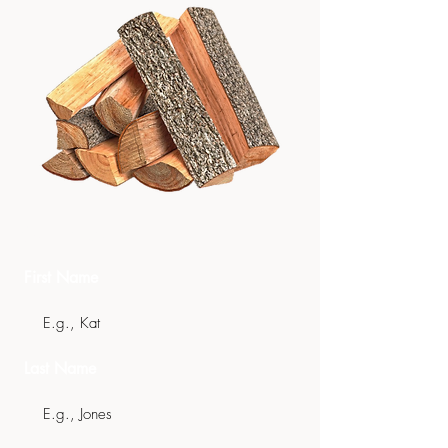
Get In Touch
First Name
Last Name