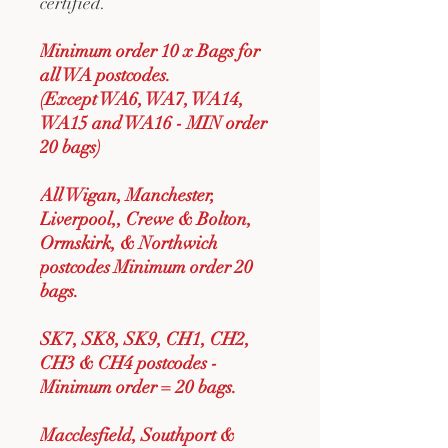
certified.
Minimum order 10 x Bags for
all WA postcodes.
(Except WA6, WA7, WA14,
WA15 and WA16 - MIN order
20 bags)
All Wigan, Manchester,
Liverpool,, Crewe & Bolton,
Ormskirk, & Northwich
postcodes Minimum order 20
bags.
SK7, SK8, SK9, CH1, CH2,
CH3 & CH4 postcodes -
Minimum order = 20 bags.
Macclesfield, Southport &