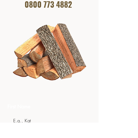
0800 773
4882
Get In Touch
First Name
Last Name