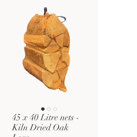
45 x 40 Litre nets -
Kiln Dried Oak