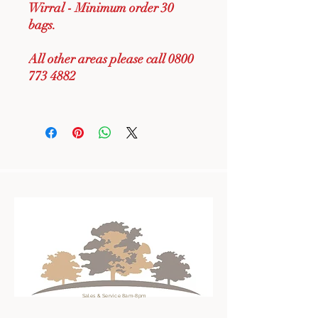
Wirral - Minimum order 30
bags.
All other areas please call 0800
773 4882
Sales & Service 8am-8pm