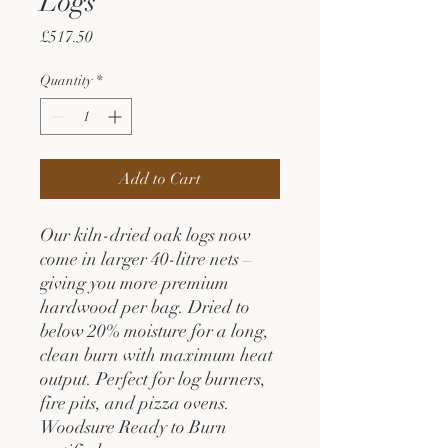
Logs
Price
£517.50
Quantity
*
Add to Cart
Our kiln-dried oak logs now
come in larger 40-litre nets –
giving you more premium
hardwood per bag. Dried to
below 20% moisture for a long,
clean burn with maximum heat
output. Perfect for log burners,
fire pits, and pizza ovens.
Woodsure Ready to Burn