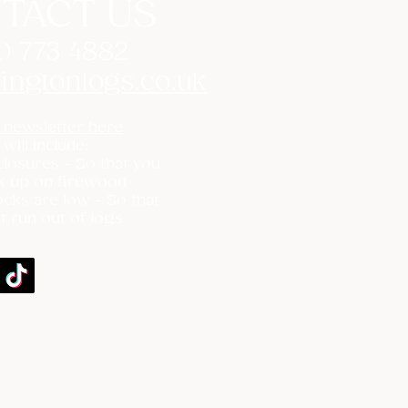
TACT US
0 773 4882
ingtonlogs.co.uk
 newsletter here
 will include:
losures - So that you
k up on firewood
cks are low - So that
t run out of logs