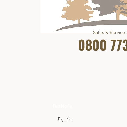
Sales & Servic
0800 77
Get In Touch
First Name