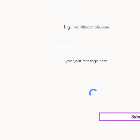
Email
Message
Sub