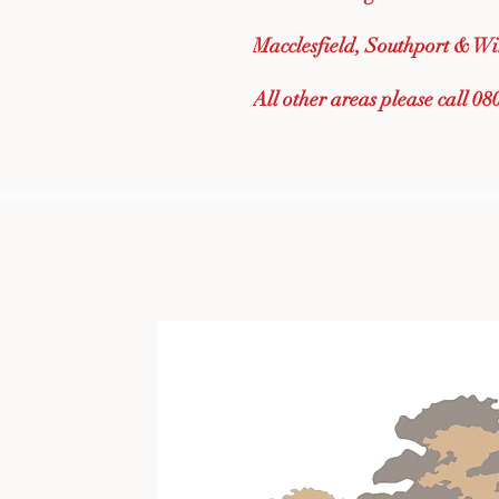
Macclesfield, Southport & Wi
All other areas please call 0