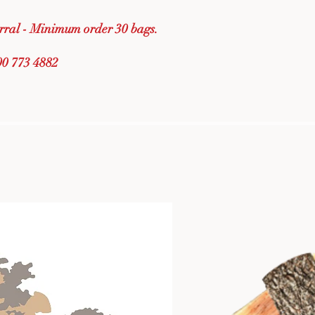
rral - Minimum order 30 bags.
800 773 4882