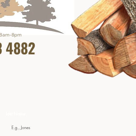
e 8am-8pm
3 4882
Last Name