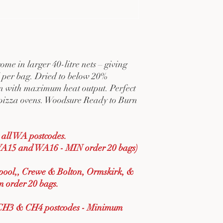
me in larger 40-litre nets – giving
per bag. Dried to below 20%
rn with maximum heat output. Perfect
nd pizza ovens. Woodsure Ready to Burn
all WA postcodes.
A15 and WA16 - MIN order 20 bags)
rpool,, Crewe & Bolton, Ormskirk, &
 order 20 bags.
CH3 & CH4 postcodes - Minimum