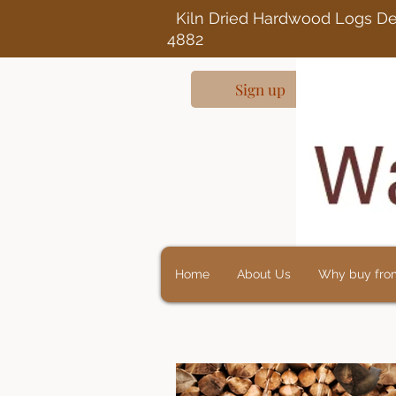
Kiln Dried Ha
4882
Sign up
Home
About Us
Why buy fro