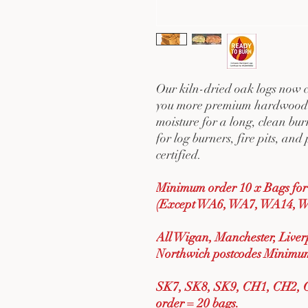
Our kiln-dried oak logs now co
you more premium hardwood 
moisture for a long, clean bu
for log burners, fire pits, a
certified.
Minimum order 10 x Bags for 
(Except WA6, WA7, WA14, W
All Wigan, Manchester, Live
Northwich postcodes Minimum
SK7, SK8, SK9, CH1, CH2, 
order = 20 bags.