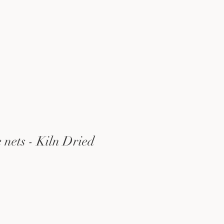
e nets - Kiln Dried