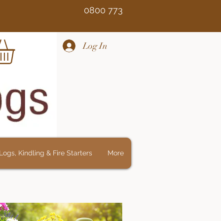
Free 0800 773
Log In
ogs, Kindling & Fire Starters
More