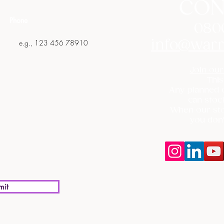
CON
Phone
080
info@warr
Join our
This
Any planned c
can stoc
When our sto
you don'
mit