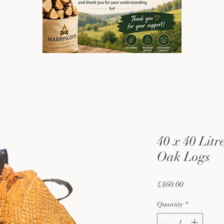
40 x 40 Litr
Oak Logs
Price
£460.00
Quantity
*