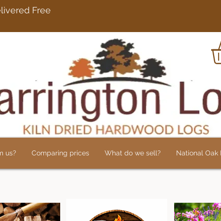
rdwood Logs Delivered 
m us?
Comparing prices
What do we sell?
National Oak L