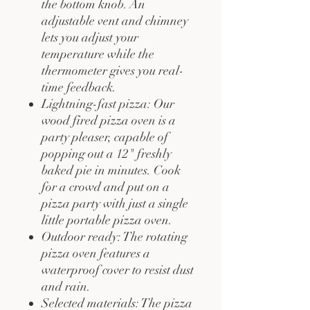
the bottom knob. An
adjustable vent and chimney
lets you adjust your
temperature while the
thermometer gives you real-
time feedback.
Lightning-fast pizza: Our
wood fired pizza oven is a
party pleaser, capable of
popping out a 12" freshly
baked pie in minutes. Cook
for a crowd and put on a
pizza party with just a single
little portable pizza oven.
Outdoor ready: The rotating
pizza oven features a
waterproof cover to resist dust
and rain.
Selected materials: The pizza