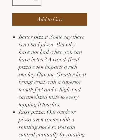
Add to Cart
Better pizza: Some say there
is no bad pizza. But why
have not bad when you can
have better? A wood-fired
pizza oven imparts a rich
smokey flavour. Greater heat
brings crust with a superior
mouth feel and a high-end
caramelized taste to every
topping it touches.
Easy pizza: Our outdoor
pizza oven comes with a
rotating stone so you can
control manually by rotating