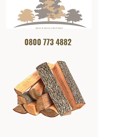
Sales & Service 8am-8pm
0800 773
4882
Get In Touch