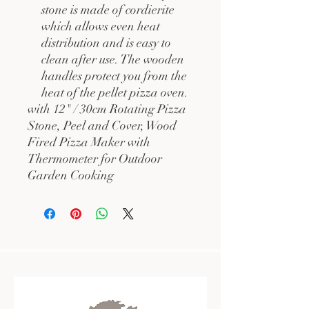
stone is made of cordierite
which allows even heat
distribution and is easy to
clean after use. The wooden
handles protect you from the
heat of the pellet pizza oven.
with 12" / 30cm Rotating Pizza
Stone, Peel and Cover, Wood
Fired Pizza Maker with
Thermometer for Outdoor
Garden Cooking