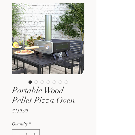
Portable Wood
Pellet Pizza Oven
Price
£159.99
Quantity
*