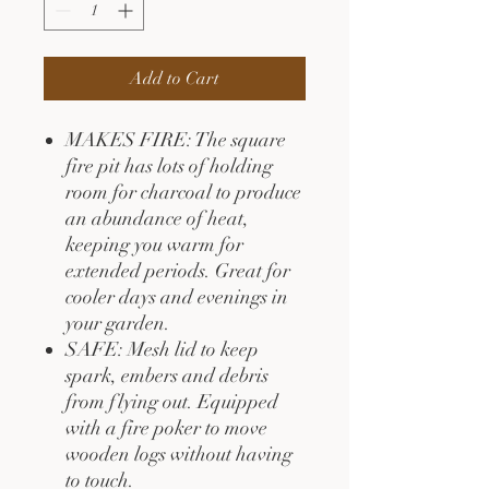
Add to Cart
MAKES FIRE: The square
fire pit has lots of holding
room for charcoal to produce
an abundance of heat,
keeping you warm for
extended periods. Great for
cooler days and evenings in
your garden.
SAFE: Mesh lid to keep
spark, embers and debris
from flying out. Equipped
with a fire poker to move
wooden logs without having
to touch.