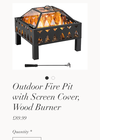
Outdoor Fire Pit
with Screen Cover,
Wood Burner
Price
£89.99
Quantity
*