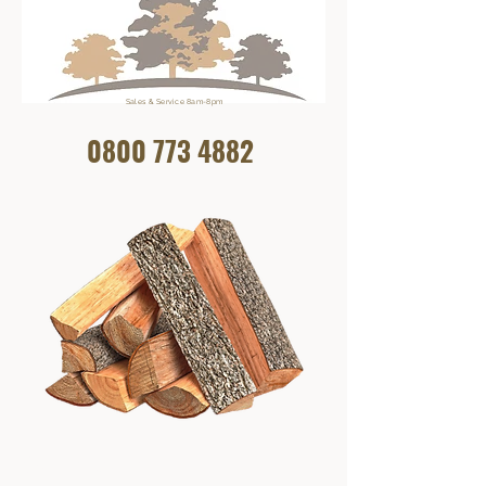
Sales & Service 8am-8pm
0800 773
4882
Get In Touch