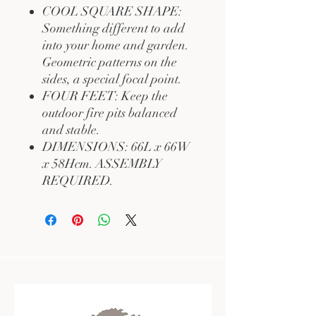
COOL SQUARE SHAPE:
Something different to add
into your home and garden.
Geometric patterns on the
sides, a special focal point.
FOUR FEET: Keep the
outdoor fire pits balanced
and stable.
DIMENSIONS: 66L x 66W
x 58Hcm. ASSEMBLY
REQUIRED.