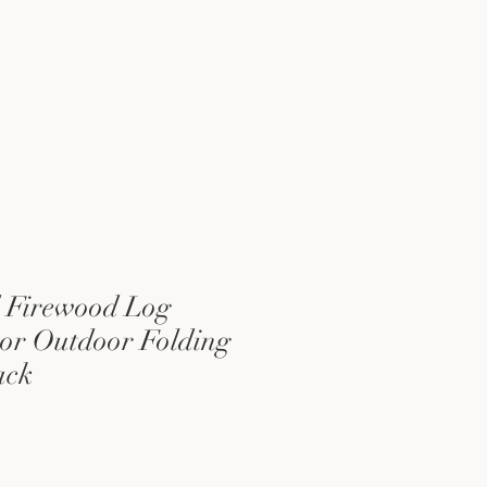
 Firewood Log
or Outdoor Folding
ack