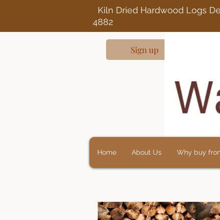
Kiln Dried Ha
4882
Sign up
Home
About Us
Why buy fro