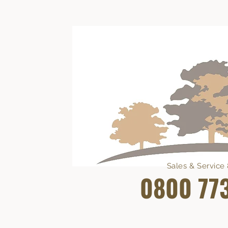
Sales & Servic
0800 77