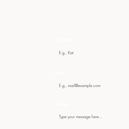
Get In Touch
First Name
Email
Message