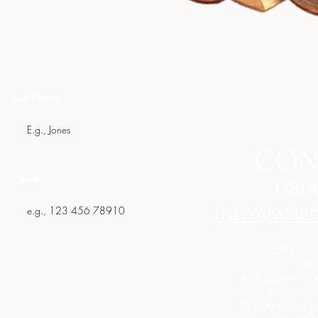
Last Name
CON
Phone
080
info@warr
Join our
This
Any planned c
can stoc
When our sto