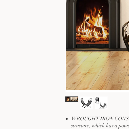
WROUGHT IRON CONSTRU
structure, which has a powd