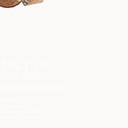
TACT US
0 773 4882
ingtonlogs.co.uk
 newsletter here
 will include:
losures - So that you
k up on firewood
cks are low - So that