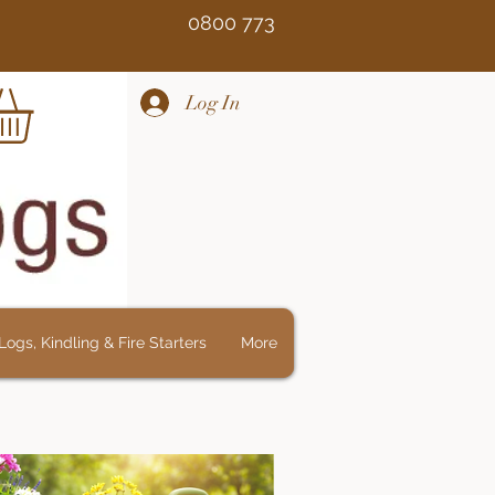
Free 0800 773
Log In
ogs, Kindling & Fire Starters
More