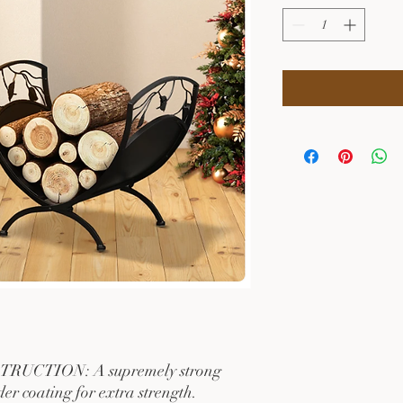
CTION: A supremely strong
er coating for extra strength.