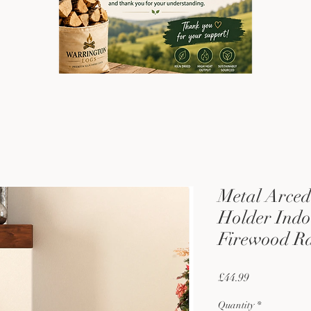
Metal Arced
Holder Indo
Firewood R
Price
£44.99
Quantity
*