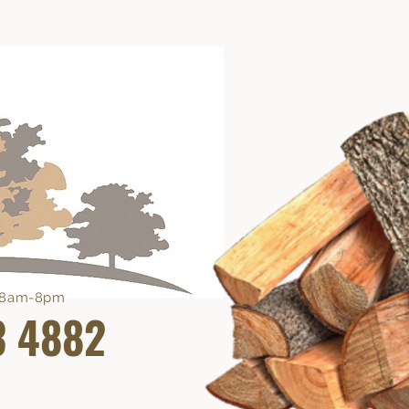
e 8am-8pm
3 4882