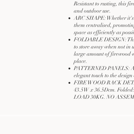
Resistant to rusting, this f
and outdoor use.
ARC SHAPE: Whether it's a 
them centralised, promotin
space as efficiently as possi
FOLDABLE DESIGN: This fi
to store away when not in 
large amount of firewood w
place.
PATTERNED PANELS: A scr
elegant touch to the design 
FIRE WOOD RACK DETAIL
43.5W x 36.5Dcm. Folde
LOAD 30KG. NO ASSE