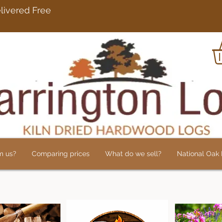
rdwood Logs Delivered 
m us?
Comparing prices
What do we sell?
National Oak L