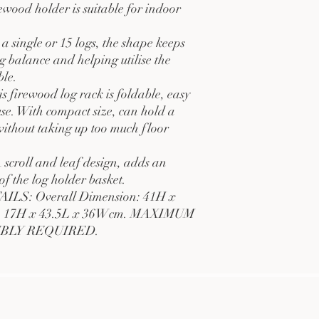
irewood holder is suitable for indoor
single or 15 logs, the shape keeps
g balance and helping utilise the
ble.
rewood log rack is foldable, easy
use. With compact size, can hold a
ithout taking up too much floor
oll and leaf design, adds an
of the log holder basket.
S: Overall Dimension: 41H x
d: 17H x 43.5L x 36Wcm. MAXIMUM
MBLY REQUIRED.