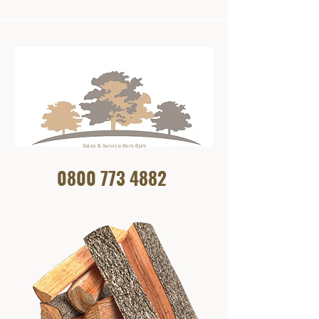
Sales & Service 8am-8pm
0800 773
4882