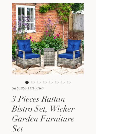
SKU: 860-111V71BU
3 Pieces Rattan
Bistro Set, Wicker
Garden Furniture
Set