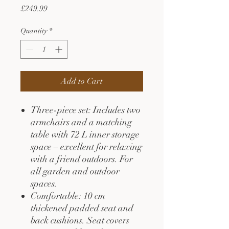
Price
£249.99
Quantity
*
Add to Cart
Three-piece set: Includes two
armchairs and a matching
table with 72 L inner storage
space – excellent for relaxing
with a friend outdoors. For
all garden and outdoor
spaces.
Comfortable: 10 cm
thickened padded seat and
back cushions. Seat covers