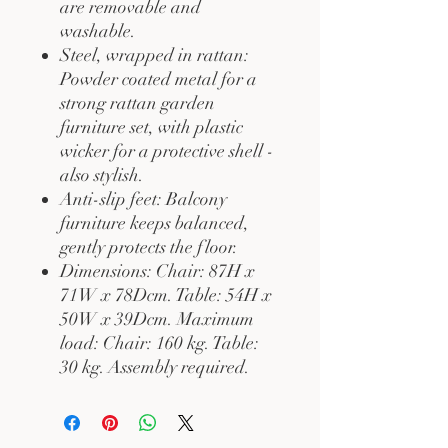
are removable and
washable.
Steel, wrapped in rattan:
Powder coated metal for a
strong rattan garden
furniture set, with plastic
wicker for a protective shell -
also stylish.
Anti-slip feet: Balcony
furniture keeps balanced,
gently protects the floor.
Dimensions: Chair: 87H x
71W x 78Dcm. Table: 54H x
50W x 39Dcm. Maximum
load: Chair: 160 kg. Table:
30 kg. Assembly required.