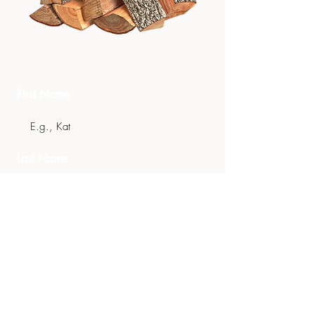
Get In Touch
First Name
Last Name
Email
Phone