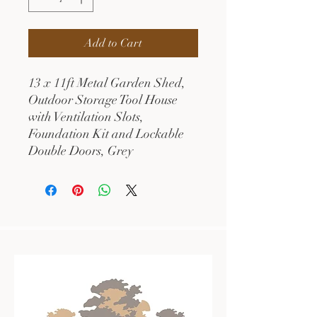
Add to Cart
13 x 11ft Metal Garden Shed,
Outdoor Storage Tool House
with Ventilation Slots,
Foundation Kit and Lockable
Double Doors, Grey