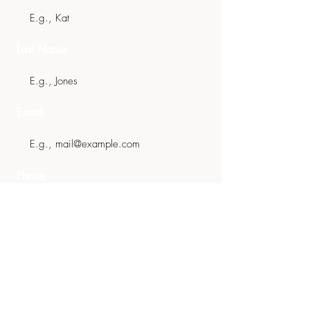
Last Name
Email
Phone
Message