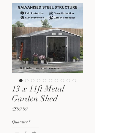
13 x 11ft Metal
Garden Shed
Price
£599.99
Quantity
*