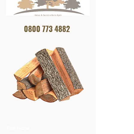
Sales & Service 8am-8pm
0800 773
4882
Get In Touch
First Name