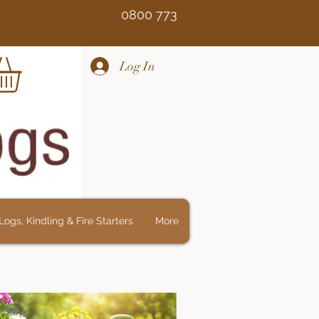
Free 0800 773
Log In
ogs, Kindling & Fire Starters
More