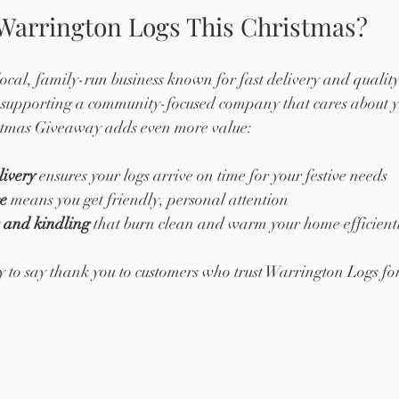
arrington Logs This Christmas?
ocal, family-run business known for fast delivery and quality
upporting a community-focused company that cares about y
stmas Giveaway adds even more value:
livery
 ensures your logs arrive on time for your festive needs  
ce
 means you get friendly, personal attention  
s and kindling
 that burn clean and warm your home efficient
 to say thank you to customers who trust Warrington Logs for