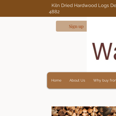
Kiln Dried Ha
4882
Sign up
Home
About Us
Why buy fro