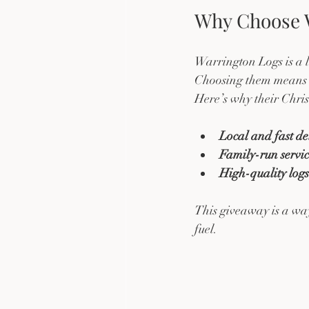
Why Choose W
Warrington Logs is a l
Choosing them means s
Here’s why their Chri
Local and fast de
Family-run servi
High-quality log
This giveaway is a way
fuel.