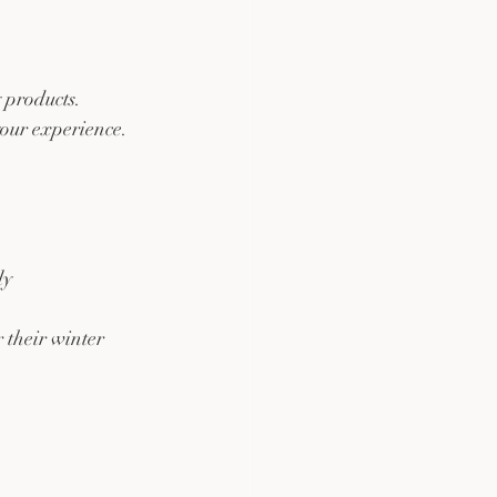
 products. 
our experience. 
ly
 their winter 