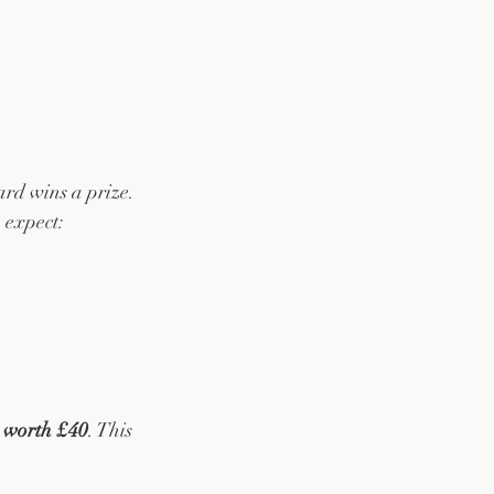
rd wins a prize. 
 expect:
 worth £40
. This 