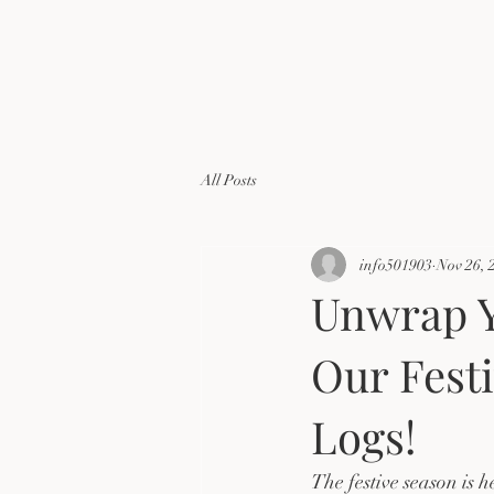
All Posts
info501903
Nov 26, 
Unwrap Y
Our Fest
Logs!
The festive season is h