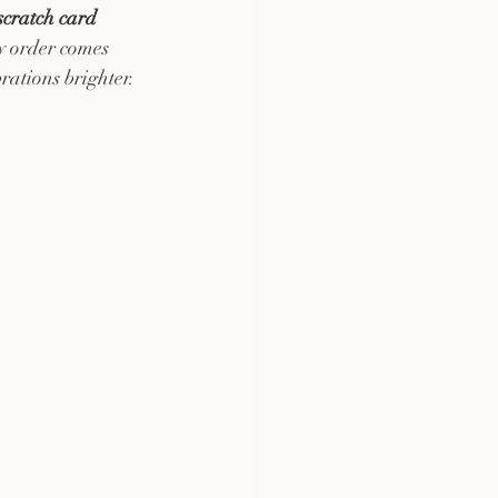
 scratch card
y order comes 
ations brighter.