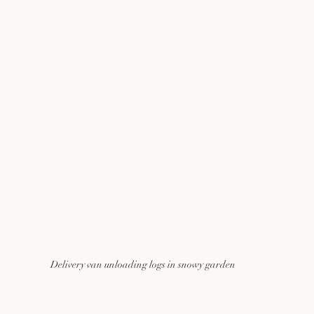
Delivery van unloading logs in snowy garden