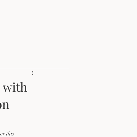
 with
on
r this 