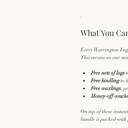
. 
What You Can
Every Warrington Logs 
This means no one miss
Free nets of logs
 
Free kindling
 to 
Free waxlings
, p
Money-off vouche
On top of these instant
bundle is packed with 