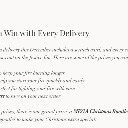
 Win with Every Delivery
delivery this December includes a scratch card, and every ca
es out on the festive fun. Here are some of the prizes you can
to keep your fire burning longer  
help you start your fire quickly and easily  
erfect for lighting your fire with ease  
rs
 to save on your next order
 prizes, there is one grand prize: a 
MEGA Christmas Bundle
goodies to make your Christmas extra special.