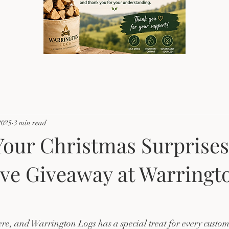
2025
3 min read
our Christmas Surprises
ive Giveaway at Warringt
ere, and Warrington Logs has a special treat for every custome