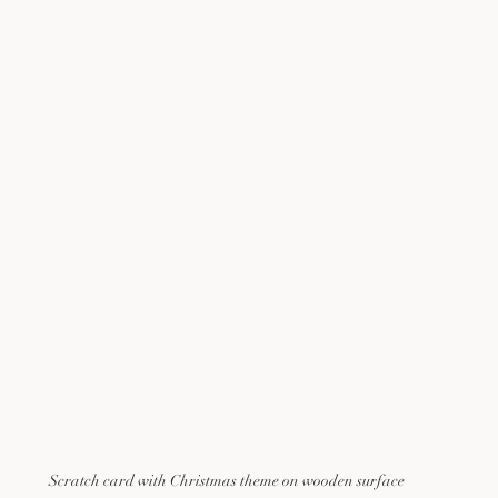
Scratch card with Christmas theme on wooden surface