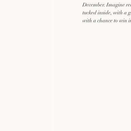
December. Imagine rece
tucked inside, with a 
with a chance to win 