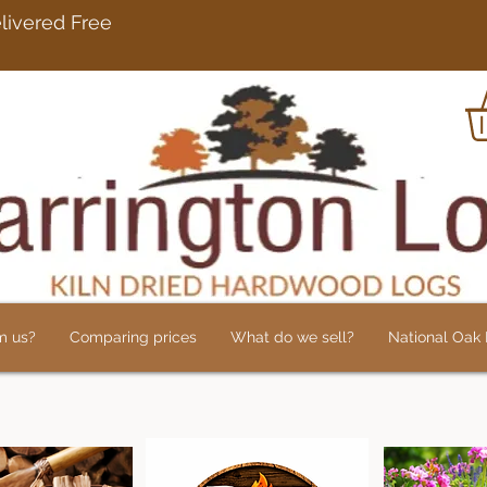
rdwood Logs Delivered 
m us?
Comparing prices
What do we sell?
National Oak L