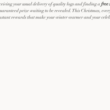
iving your usual delivery of quality logs and finding a 
free
guaranteed prize waiting to be revealed. This Christmas, ever
instant rewards that make your winter warmer and your celebr