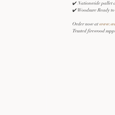
✔️ Nationwide pallet 
✔️ Woodsure Ready to 
Order now at 
www.war
Trusted firewood suppl