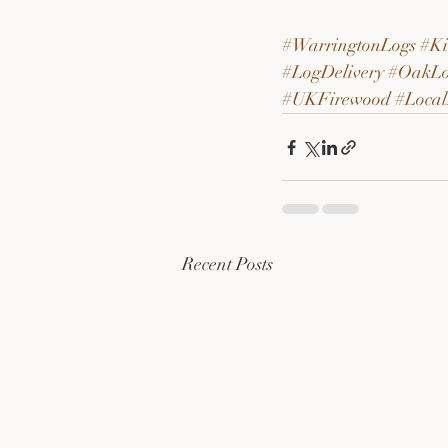
#WarringtonLogs
#Ki
#LogDelivery
#OakLo
#UKFirewood
#Local
Recent Posts