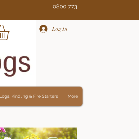
Free 0800 773
Log In
ogs, Kindling & Fire Starters
More