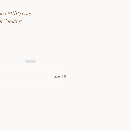
uel
#BBQLogs
orCooking
See All