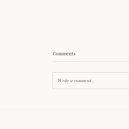
Comments
Write a comment...
Discover the Top Eco-
Friendly Firewood Benefits
for Your Home