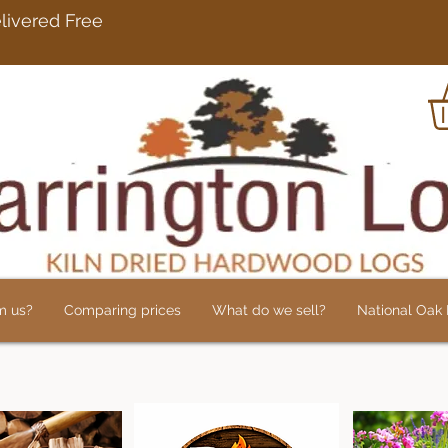
rdwood Logs Delivered 
m us?
Comparing prices
What do we sell?
National Oak L