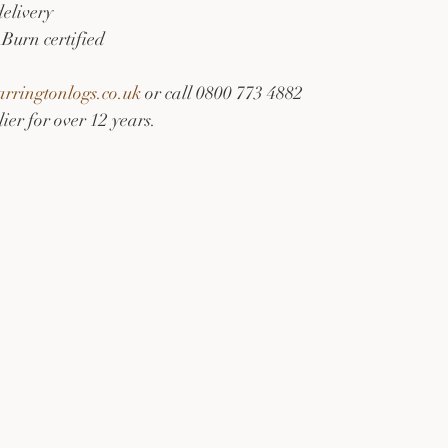
delivery
Burn certified
ringtonlogs.co.uk
 or call 0800 773 4882
ier for over 12 years.