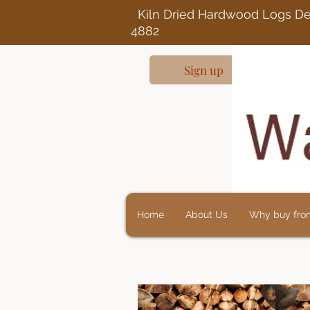
Kiln Dried Ha
4882
Sign up
Home
About Us
Why buy fro