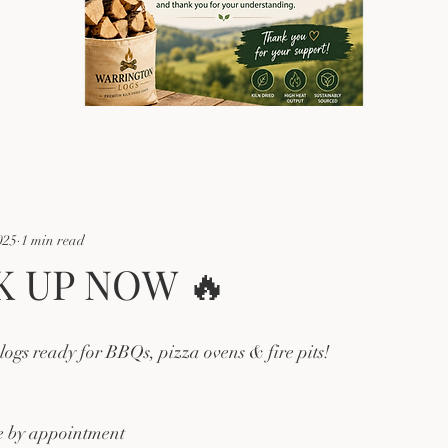
025
1 min read
K UP NOW 🔥
ogs ready for BBQs, pizza ovens & fire pits!
le by appointment