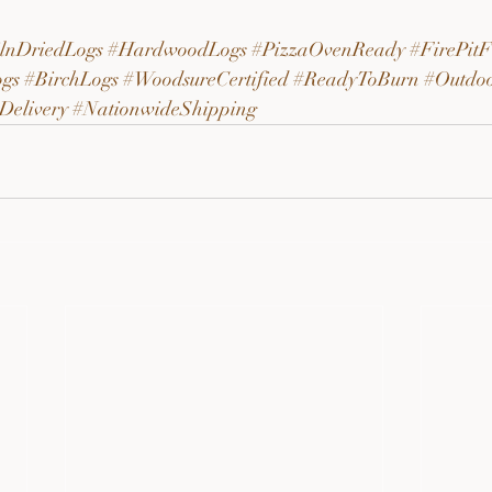
lnDriedLogs
#HardwoodLogs
#PizzaOvenReady
#FirePitF
gs
#BirchLogs
#WoodsureCertified
#ReadyToBurn
#Outdo
Delivery
#NationwideShipping