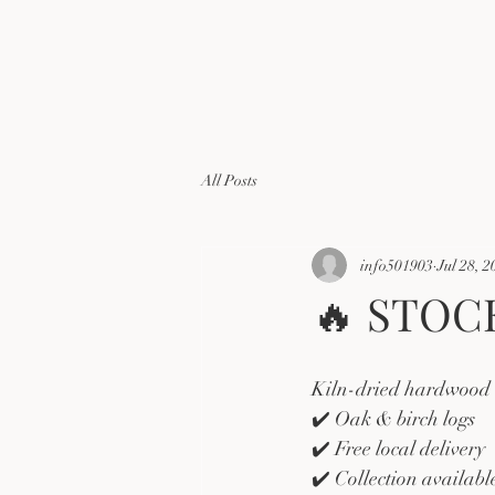
All Posts
info501903
Jul 28, 2
🔥 STOC
Kiln-dried hardwood l
✔️ Oak & birch logs
✔️ Free local delivery
✔️ Collection availab