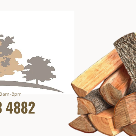
e 8am-8pm
3 4882