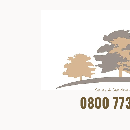
Sales & Servic
0800 77