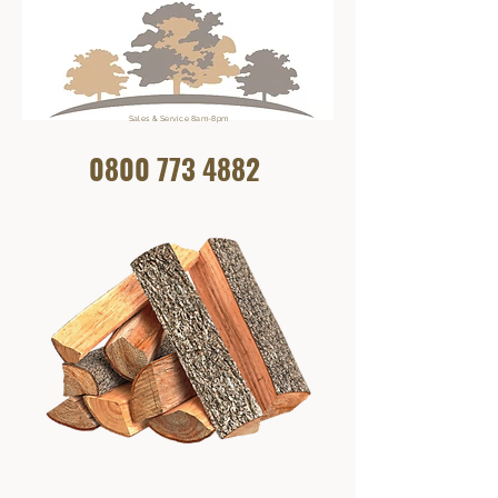
Sales & Service 8am-8pm
0800 773
4882
Get In Touch