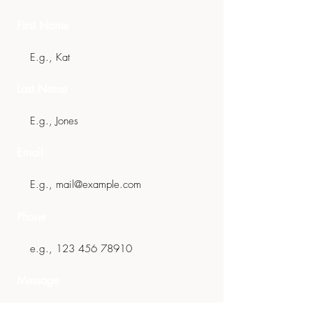
First Name
Last Name
Email
Phone
Message