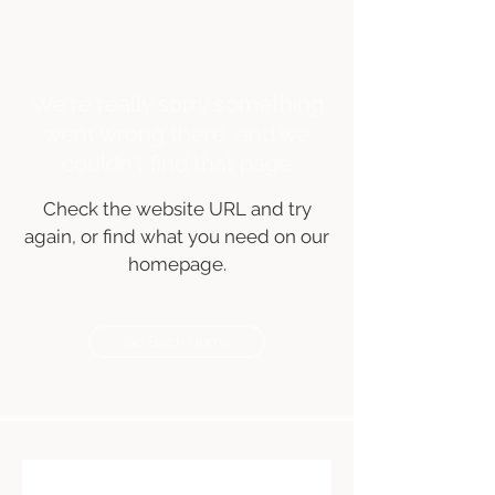
We're really sorry something
went wrong there, and we
couldn't find that page
Check the website URL and try
again, or find what you need on our
homepage.
Go Back Home