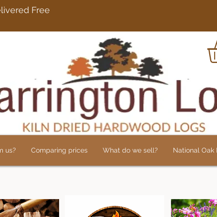
rdwood Logs Delivered 
m us?
Comparing prices
What do we sell?
National Oak L