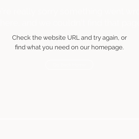
're really sorry something went wr
there, and we couldn't find that pag
Check the website URL and try again, or
find what you need on our homepage.
Go Back Home