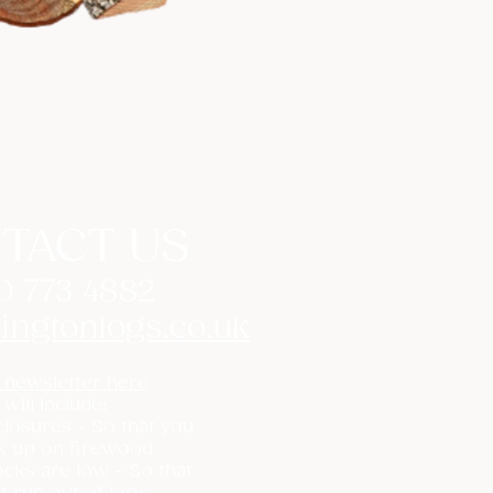
TACT US
0 773 4882
ingtonlogs.co.uk
 newsletter here
 will include:
losures - So that you
k up on firewood
cks are low - So that