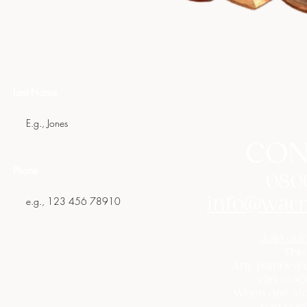
Last Name
CON
Phone
080
info@warr
Join our
This
Any planned c
can stoc
When our sto