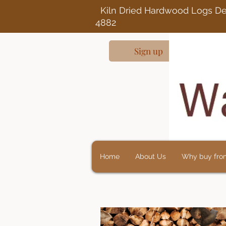
Kiln Dried Ha
4882
Sign up
Home
About Us
Why buy fro