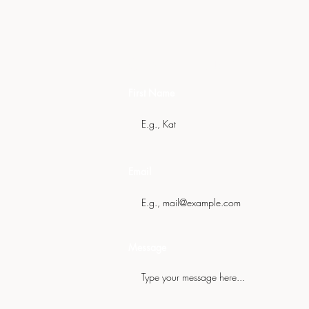
Get In Touch
First Name
Email
Message