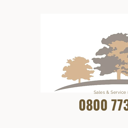
Sales & Servic
0800 77