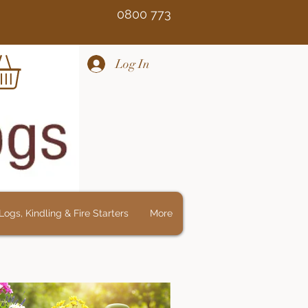
Free 0800 773
Log In
ogs, Kindling & Fire Starters
More