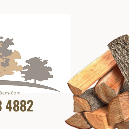
e 8am-8pm
3 4882